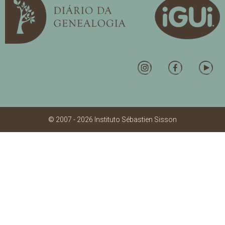
© 2007 - 2026 Instituto Sébastien Sisson