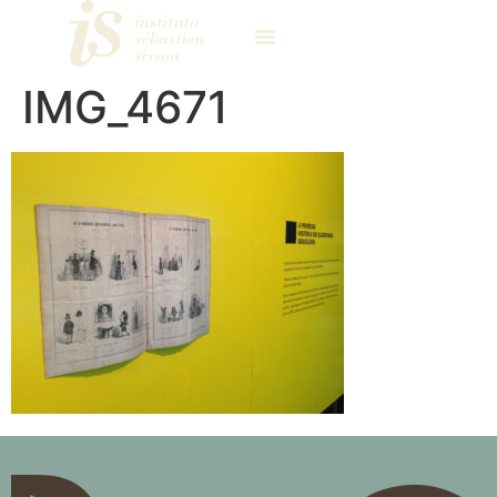
IMG_4671